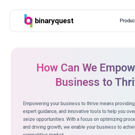
binaryquest
Produc
How Can We Empowe
Business to Thr
Empowering your business to thrive means providing t
expert guidance, and innovative
tools to help you ov
seize opportunities. With a focus on optimizing pro
and driving growth, we enable your business to achie
competitive market.