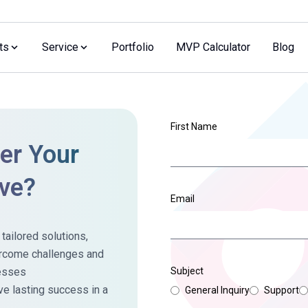
ts
Service
Portfolio
MVP Calculator
Blog
First Name
r Your
ive?
Email
ailored solutions,
ercome challenges and
cesses
Subject
ve lasting success in a
General Inquiry
Support