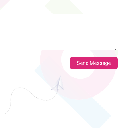
Send Message