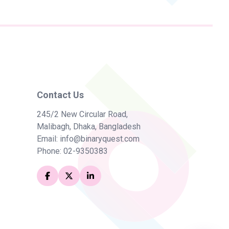
Chat with BinaryQuest
Hi! How can I help you today?
Ask me anything about BinaryQuest —
services, products, partnerships, and
more.
Contact Us
245/2 New Circular Road,
What services does BinaryQuest offer?
Malibagh, Dhaka, Bangladesh
Tell me about the bquick ERP product
Email:
info@binaryquest.com
Phone:
02-9350383
Can BinaryQuest help with Odoo
implementation?
How does Team Augmentation work?