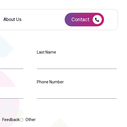
Contact
About Us
Last Name
Phone Number
Feedback
Other