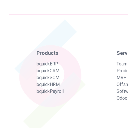
Products
Serv
bquickERP
Team
bquickCRM
Produ
bquickSCM
MVP 
bquickHRM
Offs
bquickPayroll
Soft
Odoo 