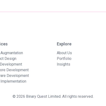
ices
Explore
 Augmantation
About Us
ct Design
Portfolio
Development
Insights
hore Development
ware Development
Implementation
© 2026 Binary Quest Limited. All rights reserved.