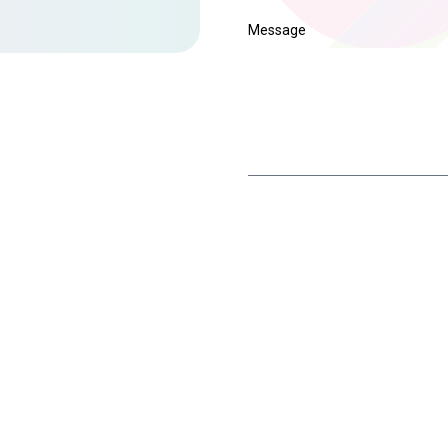
Message